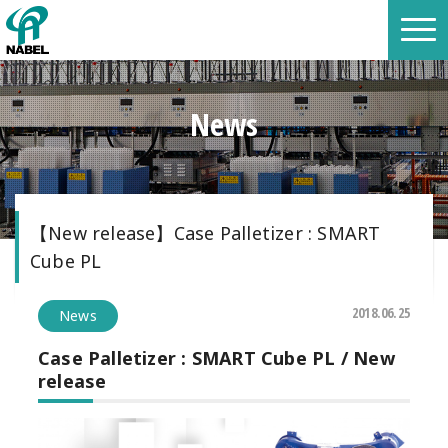
News
【New release】Case Palletizer : SMART
Cube PL
2018.06.25
News
Case Palletizer :
SMART Cube PL /
New
release