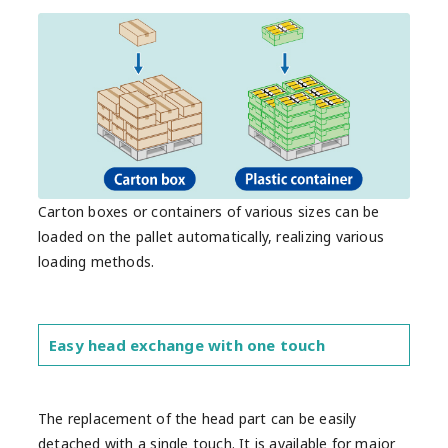
Carton boxes or containers of various sizes can be
loaded on the pallet automatically, realizing various
loading methods.
Easy head exchange with one touch
The replacement of the head part can be easily
detached with a single touch. It is available for major