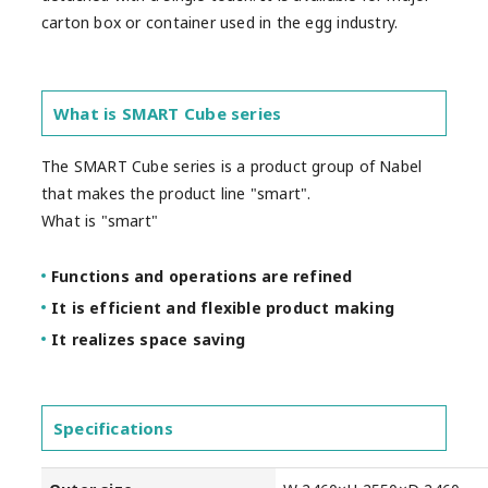
carton box or container used in the egg industry.
What is SMART Cube series
The SMART Cube series is a product group of Nabel
that makes the product line "smart".
What is "smart"
Functions and operations are refined
It is efficient and flexible product making
It realizes space saving
Specifications