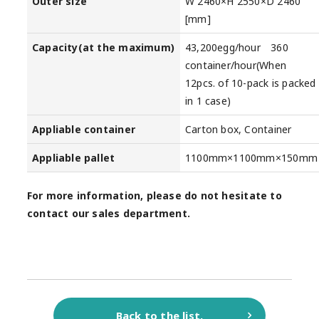
Outer size
W 2460×H 2550×D 2460
[mm]
Capacity(at the maximum)
43,200egg/hour 360
container/hour(When
12pcs. of 10-pack is packed
in 1 case)
Appliable container
Carton box, Container
Appliable pallet
1100mm×1100mm×150mm
For more information, please do not hesitate to
contact our sales department.
Back to the list.