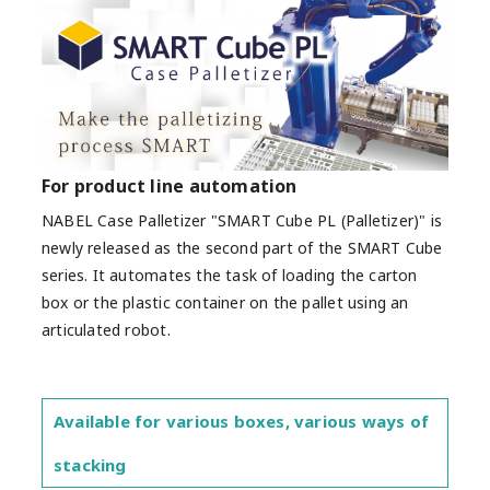
For product line automation
NABEL Case Palletizer "SMART Cube PL (Palletizer)" is
newly released as the second part of the SMART Cube
series. It automates the task of loading the carton
box or the plastic container on the pallet using an
articulated robot.
Available for various boxes, various ways of
stacking