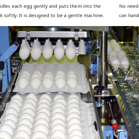
dles each egg gently and puts them into the
No need 
k softly. It is designed to be a gentle machine.
can hand