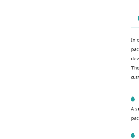
In 
pac
dev
The
cus
A s
pac