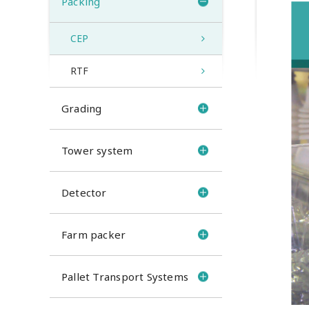
Packing
CEP
RTF
Grading
Tower system
Detector
Farm packer
Pallet Transport Systems