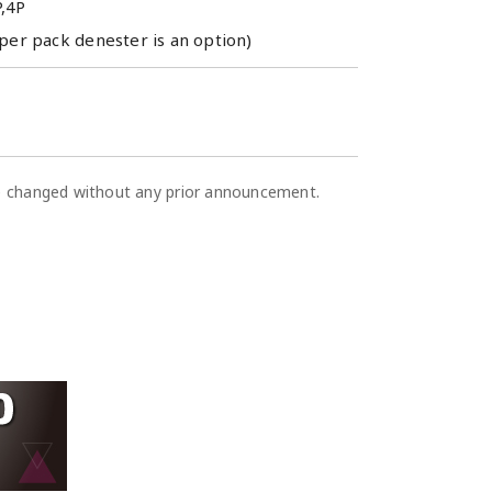
P,4P
per pack denester is an option)
be changed without any prior announcement.