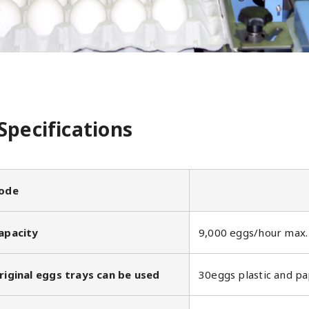
Specifications
ode
apacity
9,000 eggs/hour max.
riginal eggs trays can be used
30eggs plastic and pa