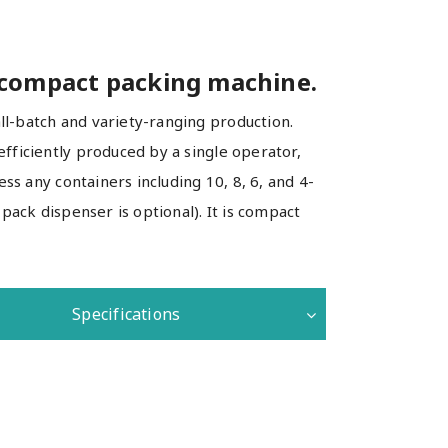
 compact packing machine.
l-batch and variety-ranging production.
fficiently produced by a single operator,
ss any containers including 10, 8, 6, and 4-
pack dispenser is optional). It is compact
Specifications