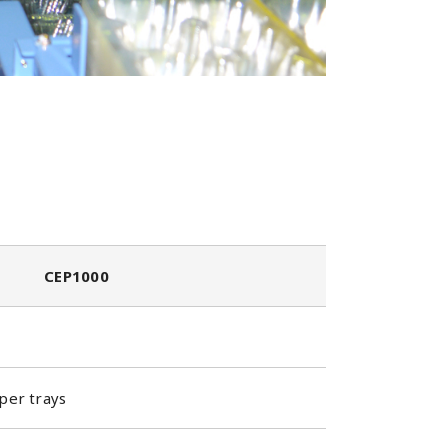
CEP1000
per trays