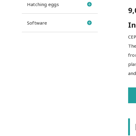
Hatching eggs
9,
Software
In
CEP
The
fro
pla
and