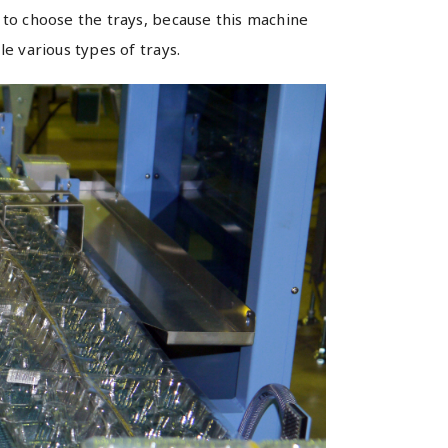
to choose the trays, because this machine
le various types of trays.