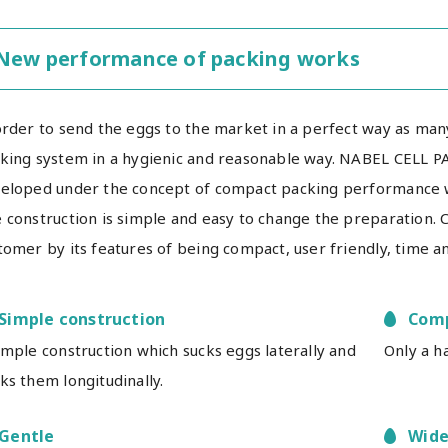
New performance of packing works
order to send the eggs to the market in a perfect way as man
king system in a hygienic and reasonable way. NABEL CELL P
eloped under the concept of compact packing performance w
 construction is simple and easy to change the preparation. C
tomer by its features of being compact, user friendly, time an
Simple construction
Com
imple construction which sucks eggs laterally and
Only a h
ks them longitudinally.
Gentle
Wide