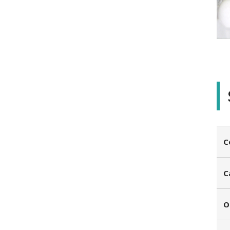
C
C
O