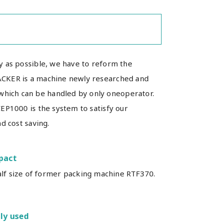
y as possible, we have to reform the
ACKER is a machine newly researched and
hich can be handled by only oneoperator.
EP1000 is the system to satisfy our
d cost saving.
pact
alf size of former packing machine RTF370.
ly used