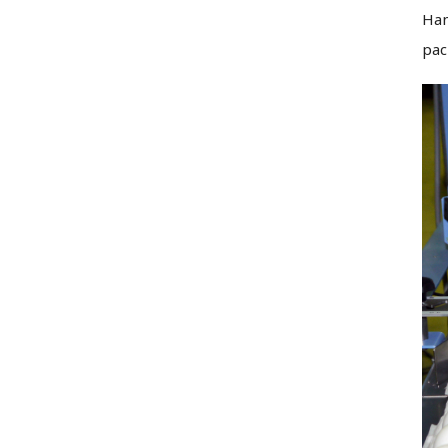
Han
pac