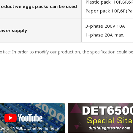
Plastic pack 10P,8P,6
roductive eggs packs can be used
Paper pack 10P,6P(Pa
3-phase 200V 10A
ower supply
1-phase 20A max.
tice: In order to modify our production, the specification could 