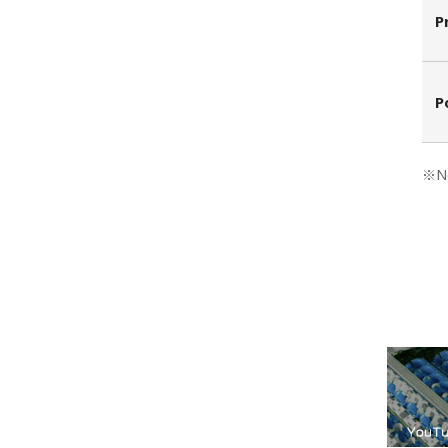
P
P
※No