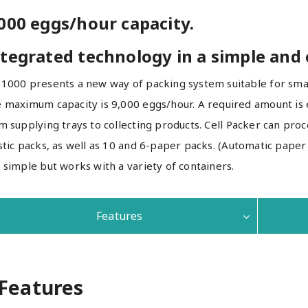
000 eggs/hour capacity.
tegrated technology in a simple and
1000 presents a new way of packing system suitable for smal
 maximum capacity is 9,000 eggs/hour. A required amount is e
m supplying trays to collecting products. Cell Packer can proce
stic packs, as well as 10 and 6-paper packs. (Automatic paper 
 simple but works with a variety of containers.
Features
Features