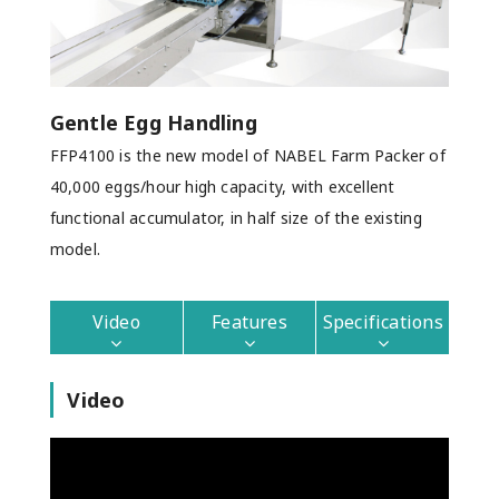
Gentle Egg Handling
FFP4100 is the new model of NABEL Farm Packer of
40,000 eggs/hour high capacity, with excellent
functional accumulator, in half size of the existing
model.
Video
Features
Specifications
Video