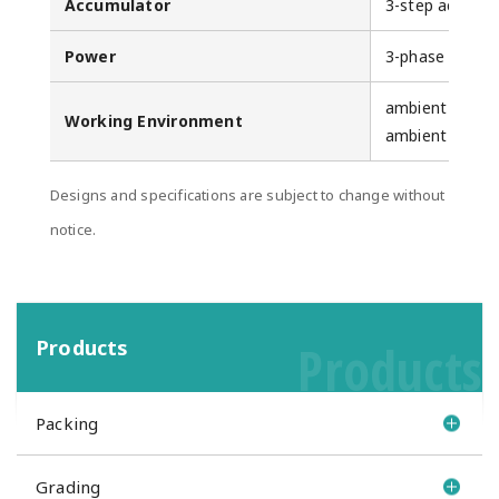
Accumulator
3-step accumu
Power
3-phase 200V 
ambient tempe
Working Environment
ambient humid
Designs and specifications are subject to change without
notice.
Products
Products
Packing
Grading