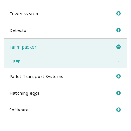
Tower system
Detector
Farm packer
FFP
Pallet Transport Systems
Hatching eggs
Software