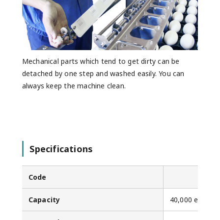
Mechanical parts which tend to get dirty can be
detached by one step and washed easily. You can
always keep the machine clean.
Specifications
Code
Capacity
40,000 eggs/h