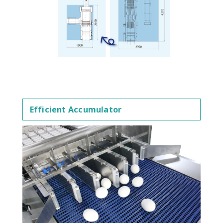
Efficient Accumulator