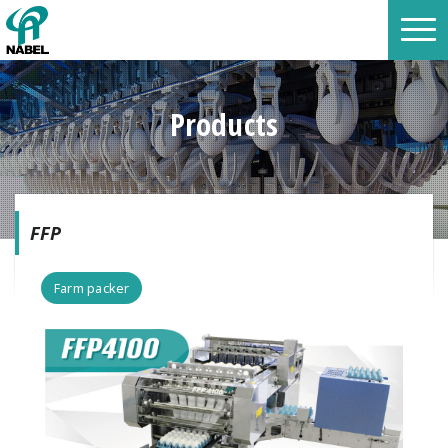
Products
FFP
Farm packer