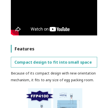
Features
Compact design to fit into small space
Because of its compact design with new orientation
mechanism, it fits to any size of egg packing room.