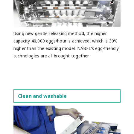
Using new gentle releasing method, the higher
capacity 40,000 eggs/hour is achieved, which is 30%
higher than the existing model. NABEL's egg-friendly
technologies are all brought together.
Clean and washable