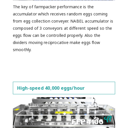
The key of farmpacker performance is the
accumulator which receives random eggs coming
from egg collection conveyer. NABEL accumulator is
composed of 3 conveyors at different speed so the
eggs flow can be controlled properly. Also the
dividers moving reciprocative make eggs flow
smoothly.
High-speed 40,000 eggs/hour