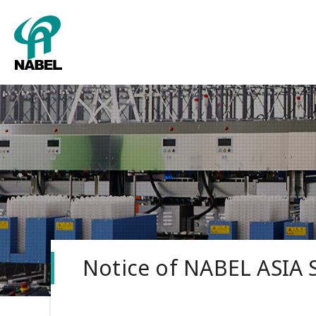
Packing
About us
Grading
Corporate
Tower sy
Notice of NABEL ASIA 