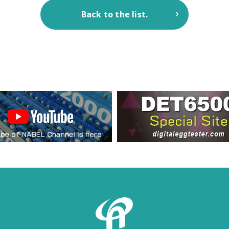
Back to the list.