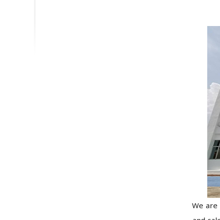
We are 