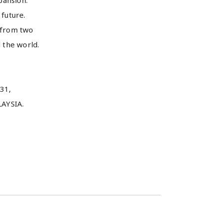
pansion.
 future.
 from two
 the world.
31,
YSIA.