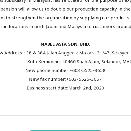
es subsidiary in Malaysia, has relocated for the purpose of ex
pansion will allow us to double our production capacity in the
aim to strengthen the organization by supplying our products
ing locations in both Japan and Malaysia to customers around
NABEL ASIA SDN. BHD.
w Address：38 & 38A Jalan Anggerik Mokara 31/47, Seksyen 
 Kemuning, 40460 Shah Alam, Selangor, MALA
New phone number:+603-5525-3658
New fax number:+603-5525-3657
Business start date:March 2nd, 2020