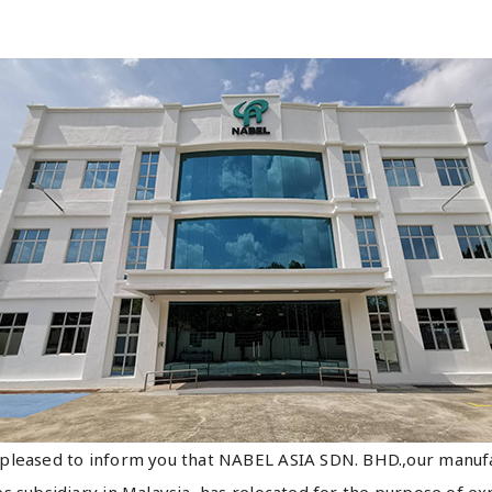
pleased to inform you that NABEL ASIA SDN. BHD.,our manuf