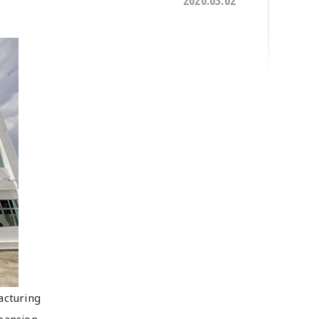
2020.03.02
acturing