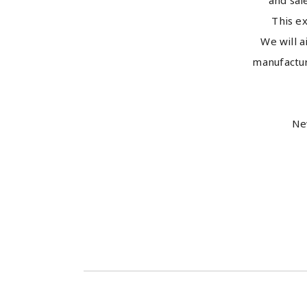
and sal
This ex
We will 
manufactur
Ne
Kota