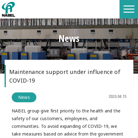
News
Maintenance support under influence of
COVID-19
2020.04.15
News
NABEL group give first priority to the health and the
safety of our customers, employees, and
communities. To avoid expanding of COVID-19, we
take measures based on advice from the government