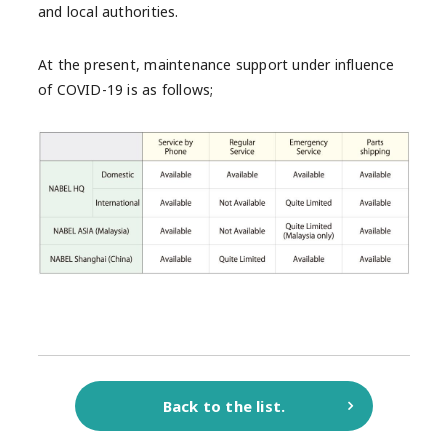
and local authorities.
At the present, maintenance support under influence
of COVID-19 is as follows;
Back to the list.