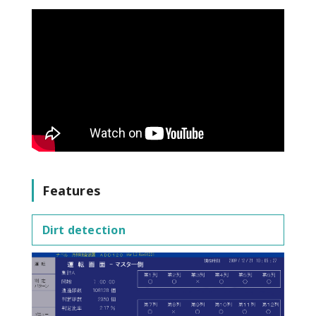
Features
Dirt detection