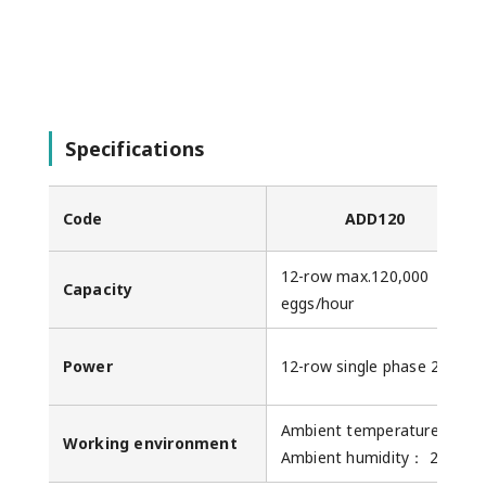
Specifications
Code
ADD120
12-row max.120,000
Capacity
eggs/hour
Power
12-row single phase 200V 7
Ambient temperature： 0-3
Working environment
Ambient humidity： 20-8