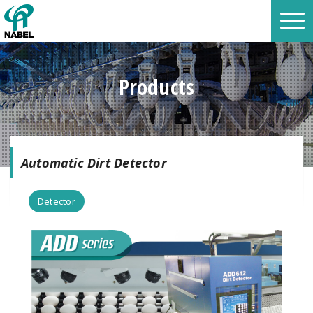
Products
Automatic Dirt Detector
Detector