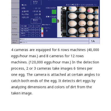
4 cameras are equipped for 6 rows machines (40,000
eggs/hour max.) and 8 cameras for 12 rows
machines. (120,000 eggs/hour max.) In the detection
process, 2 or 3 cameras take images 6 times per
one egg. The camera is attached at certain angles to
catch both ends of the egg. It detects dirt eggs by
analyzing dimensions and colors of dirt from the
taken image.