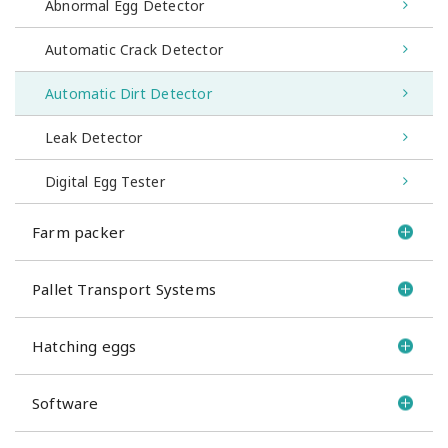
Abnormal Egg Detector
Automatic Crack Detector
Automatic Dirt Detector
Leak Detector
Digital Egg Tester
Farm packer
Pallet Transport Systems
Hatching eggs
Software