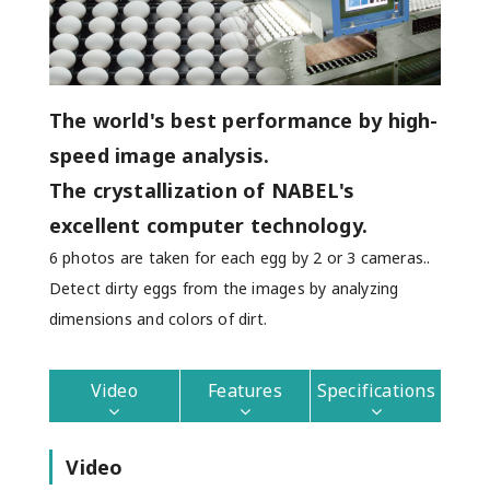
The world's best performance by high-
speed image analysis.
The crystallization of NABEL's
excellent computer technology.
6 photos are taken for each egg by 2 or 3 cameras..
Detect dirty eggs from the images by analyzing
dimensions and colors of dirt.
Video
Features
Specifications
Video