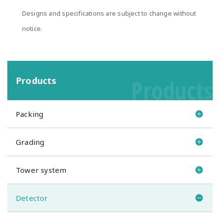
Designs and specifications are subject to change without
notice.
Products
Products
Packing
Grading
Tower system
Detector