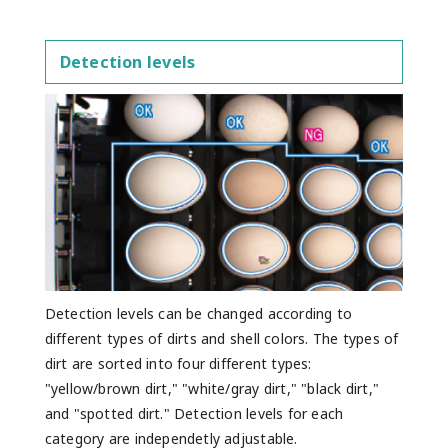
Detection levels
Detection levels can be changed according to
different types of dirts and shell colors. The types of
dirt are sorted into four different types:
"yellow/brown dirt," "white/gray dirt," "black dirt,"
and "spotted dirt." Detection levels for each
category are independetly adjustable.