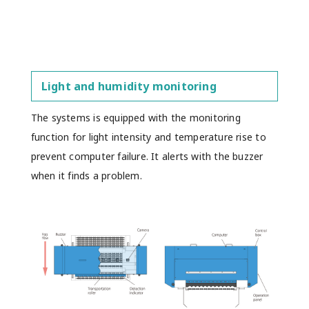
Light and humidity monitoring
The systems is equipped with the monitoring
function for light intensity and temperature rise to
prevent computer failure. It alerts with the buzzer
when it finds a problem.