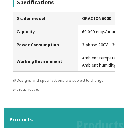
Specifications
Grader model
ORACION6000
Capacity
60,000 eggs/hour (Max.
Power Consumption
3-phase 200V 39.5A (M
Ambient temperature: 
Working Environment
Ambient humidity: 20-
※Designs and specifications are subject to change
without notice.
Products
Products