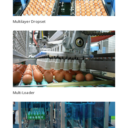
Multilayer Dropset
Multi Loader