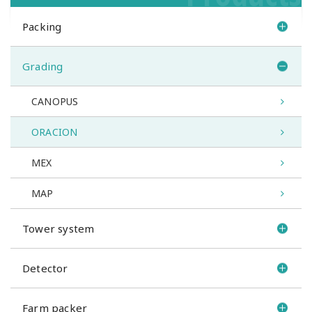
Packing
Grading
CANOPUS
ORACION
MEX
MAP
Tower system
Detector
Farm packer