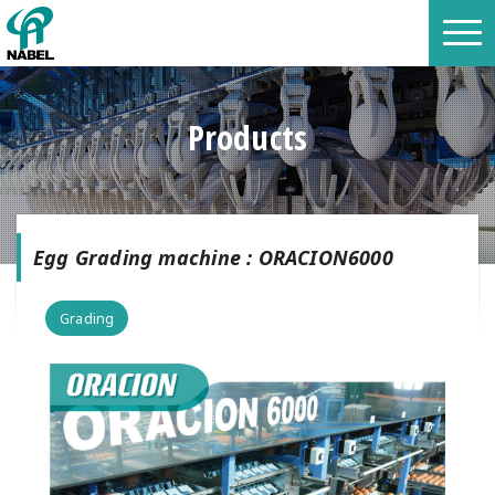
Products
Egg Grading machine : ORACION6000
Grading