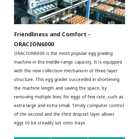
Friendliness and Comfort -
ORACION6000
ORACION6000 is the most popular egg grading
machine in the middle-range capacity. It is equipped
with the new collection mechanism of three-layer
structure. This egg grader succeeded in shortening
the machine length and saving the space, by
removing multiple lines for eggs of few rate, such as
extra large and extra small. Timely computer control
of the second and the third dropset layer allows
eggs to be steadily set onto trays.