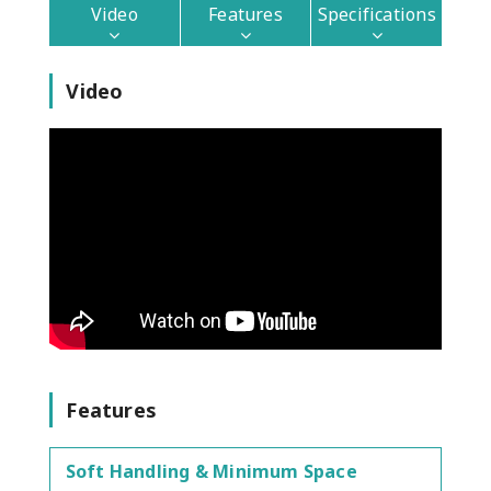
Video
Features
Specifications
Video
Features
Soft Handling & Minimum Space