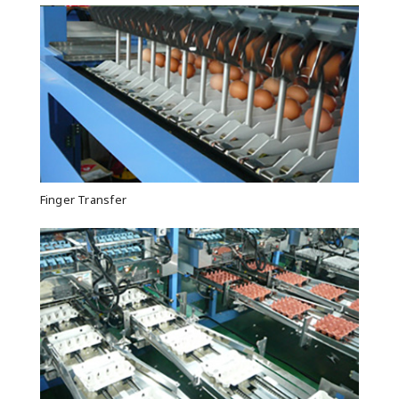
Finger Transfer