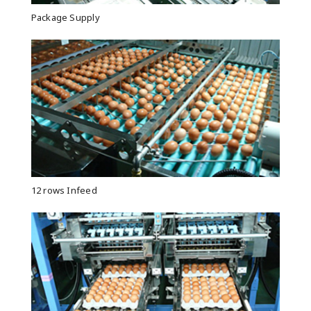
Package Supply
12 rows Infeed