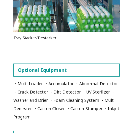
Tray Stacker/Destacker
Optional Equipment
・Multi Loader ・Accumulator ・Abnormal Detector
・Crack Detector ・Dirt Detector ・UV Sterilizer ・
Washer and Drier ・Foam Cleaning System ・Multi
Denester ・Carton Closer ・Carton Stamper ・Inkjet
Program