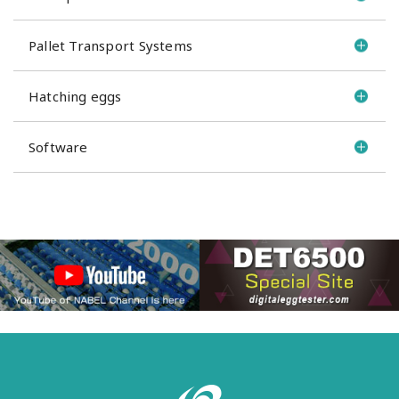
Pallet Transport Systems
Hatching eggs
Software