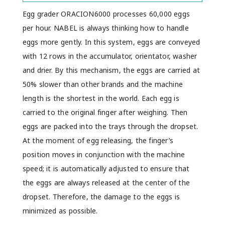
Egg grader ORACION6000 processes 60,000 eggs
per hour. NABEL is always thinking how to handle
eggs more gently. In this system, eggs are conveyed
with 12 rows in the accumulator, orientator, washer
and drier. By this mechanism, the eggs are carried at
50% slower than other brands and the machine
length is the shortest in the world. Each egg is
carried to the original finger after weighing. Then
eggs are packed into the trays through the dropset.
At the moment of egg releasing, the finger’s
position moves in conjunction with the machine
speed; it is automatically adjusted to ensure that
the eggs are always released at the center of the
dropset. Therefore, the damage to the eggs is
minimized as possible.