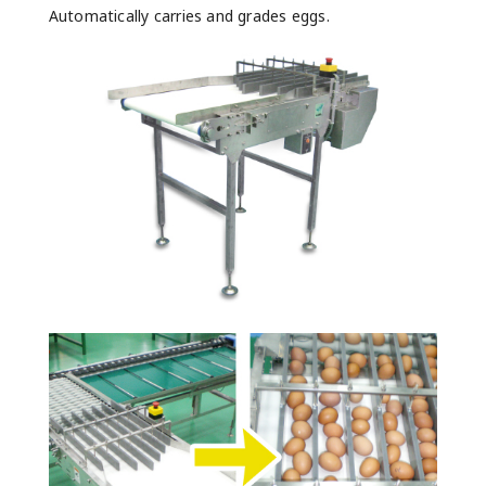
Automatically carries and grades eggs.