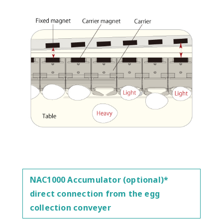
NAC1000 Accumulator (optional)*
direct connection from the egg
collection conveyer