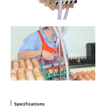
Specifications