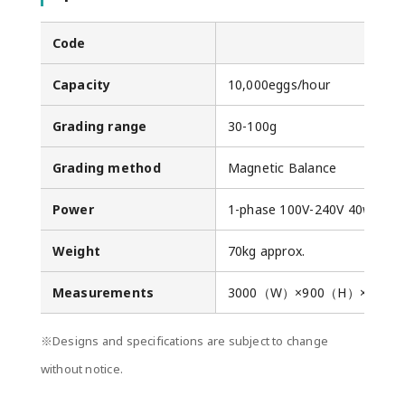
Code
Capacity
10,000eggs/hour
Grading range
30-100g
Grading method
Magnetic Balance
Power
1-phase 100V-240V 40w
Weight
70kg approx.
Measurements
3000（W）×900（H）×110
※Designs and specifications are subject to change
without notice.