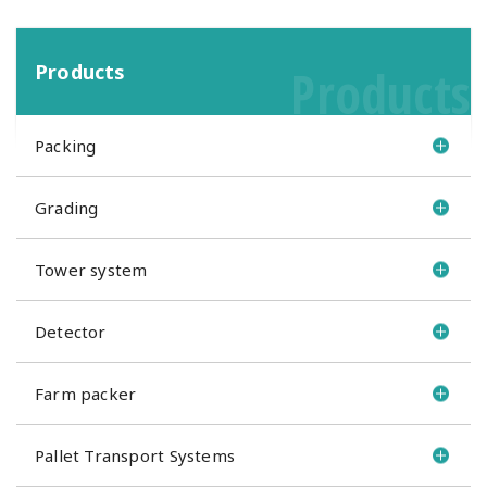
Products
Products
Packing
Grading
Tower system
Detector
Farm packer
Pallet Transport Systems