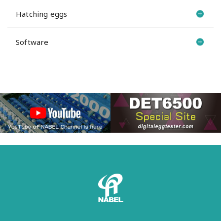
Hatching eggs
Software