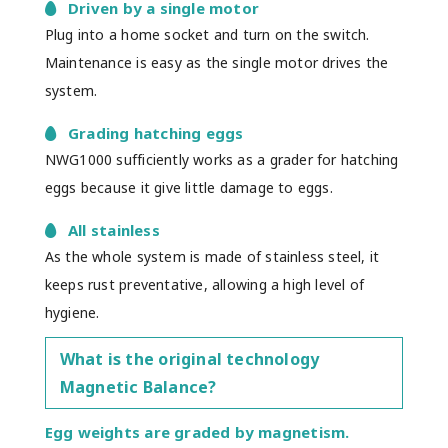
Driven by a single motor
Plug into a home socket and turn on the switch.
Maintenance is easy as the single motor drives the
system.
Grading hatching eggs
NWG1000 sufficiently works as a grader for hatching
eggs because it give little damage to eggs.
All stainless
As the whole system is made of stainless steel, it
keeps rust preventative, allowing a high level of
hygiene.
What is the original technology
Magnetic Balance?
Egg weights are graded by magnetism.