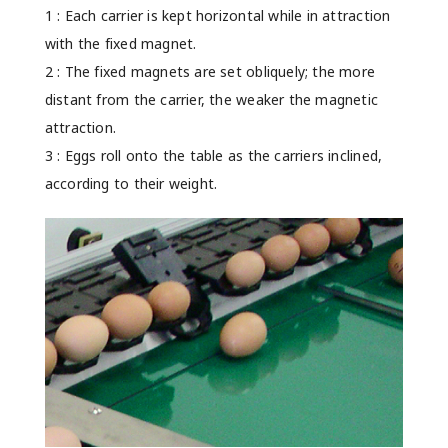
1 : Each carrier is kept horizontal while in attraction
with the fixed magnet.
2 : The fixed magnets are set obliquely; the more
distant from the carrier, the weaker the magnetic
attraction.
3 : Eggs roll onto the table as the carriers inclined,
according to their weight.