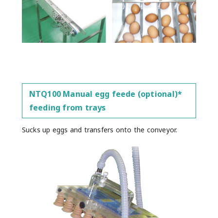
NTQ100 Manual egg feede (optional)*
feeding from trays
Sucks up eggs and transfers onto the conveyor.