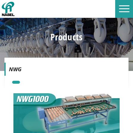
Products
NWG