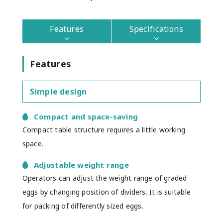
Features
Specifications
Features
Simple design
Compact and space-saving
Compact table structure requires a little working
space.
Adjustable weight range
Operators can adjust the weight range of graded
eggs by changing position of dividers. It is suitable
for packing of differently sized eggs.