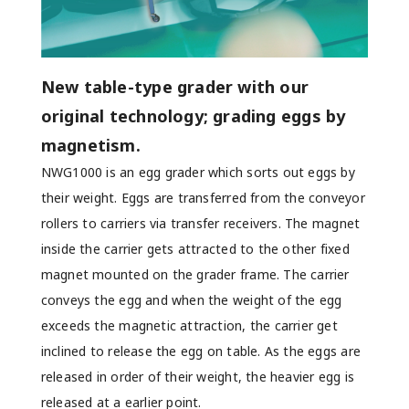
New table-type grader with our
original technology; grading eggs by
magnetism.
NWG1000 is an egg grader which sorts out eggs by
their weight. Eggs are transferred from the conveyor
rollers to carriers via transfer receivers. The magnet
inside the carrier gets attracted to the other fixed
magnet mounted on the grader frame. The carrier
conveys the egg and when the weight of the egg
exceeds the magnetic attraction, the carrier get
inclined to release the egg on table. As the eggs are
released in order of their weight, the heavier egg is
released at a earlier point.